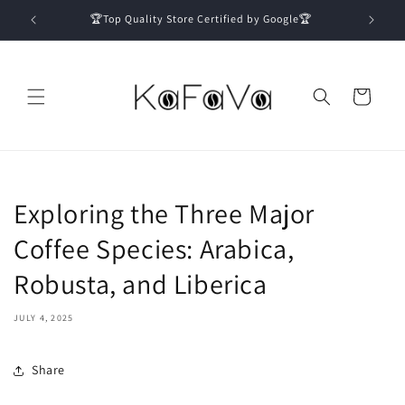
Skip to
🏆Top Quality Store Certified by Google🏆
content
Cart
Exploring the Three Major
Coffee Species: Arabica,
Robusta, and Liberica
JULY 4, 2025
Share