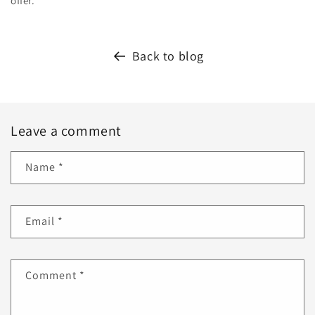
offer.
Back to blog
Leave a comment
Name
*
Email
*
Comment
*