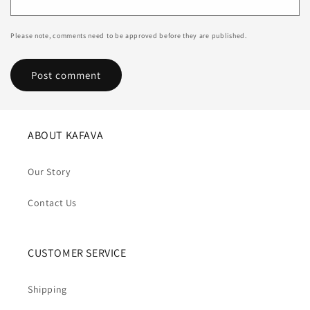
Please note, comments need to be approved before they are published.
ABOUT KAFAVA
Our Story
Contact Us
CUSTOMER SERVICE
Shipping