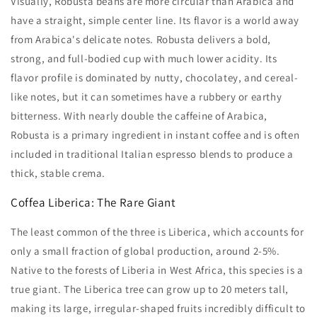
Visually, Robusta beans are more circular than Arabica and
have a straight, simple center line. Its flavor is a world away
from Arabica's delicate notes. Robusta delivers a bold,
strong, and full-bodied cup with much lower acidity. Its
flavor profile is dominated by nutty, chocolatey, and cereal-
like notes, but it can sometimes have a rubbery or earthy
bitterness. With nearly double the caffeine of Arabica,
Robusta is a primary ingredient in instant coffee and is often
included in traditional Italian espresso blends to produce a
thick, stable crema.
Coffea Liberica: The Rare Giant
The least common of the three is Liberica, which accounts for
only a small fraction of global production, around 2-5%.
Native to the forests of Liberia in West Africa, this species is a
true giant. The Liberica tree can grow up to 20 meters tall,
making its large, irregular-shaped fruits incredibly difficult to