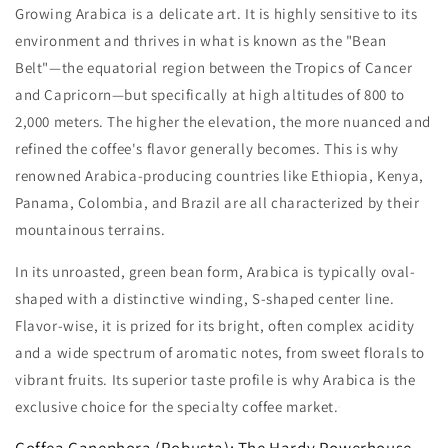
Growing Arabica is a delicate art. It is highly sensitive to its
environment and thrives in what is known as the "Bean
Belt"—the equatorial region between the Tropics of Cancer
and Capricorn—but specifically at high altitudes of 800 to
2,000 meters. The higher the elevation, the more nuanced and
refined the coffee's flavor generally becomes. This is why
renowned Arabica-producing countries like Ethiopia, Kenya,
Panama, Colombia, and Brazil are all characterized by their
mountainous terrains.
In its unroasted, green bean form, Arabica is typically oval-
shaped with a distinctive winding, S-shaped center line.
Flavor-wise, it is prized for its bright, often complex acidity
and a wide spectrum of aromatic notes, from sweet florals to
vibrant fruits. Its superior taste profile is why Arabica is the
exclusive choice for the specialty coffee market.
Coffea Canephora (Robusta): The Hardy Powerhouse