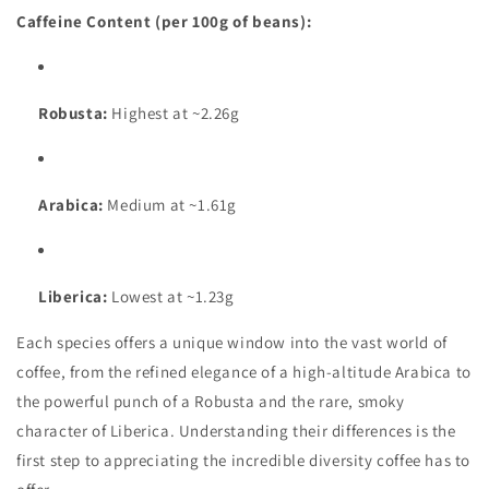
Caffeine Content (per 100g of beans):
Robusta:
Highest at ~2.26g
Arabica:
Medium at ~1.61g
Liberica:
Lowest at ~1.23g
Each species offers a unique window into the vast world of
coffee, from the refined elegance of a high-altitude Arabica to
the powerful punch of a Robusta and the rare, smoky
character of Liberica. Understanding their differences is the
first step to appreciating the incredible diversity coffee has to