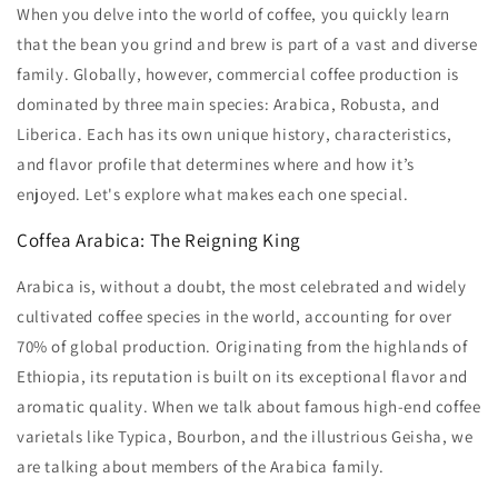
When you delve into the world of coffee, you quickly learn
that the bean you grind and brew is part of a vast and diverse
family. Globally, however, commercial coffee production is
dominated by three main species: Arabica, Robusta, and
Liberica. Each has its own unique history, characteristics,
and flavor profile that determines where and how it’s
enjoyed. Let's explore what makes each one special.
Coffea Arabica: The Reigning King
Arabica is, without a doubt, the most celebrated and widely
cultivated coffee species in the world, accounting for over
70% of global production. Originating from the highlands of
Ethiopia, its reputation is built on its exceptional flavor and
aromatic quality. When we talk about famous high-end coffee
varietals like Typica, Bourbon, and the illustrious Geisha, we
are talking about members of the Arabica family.