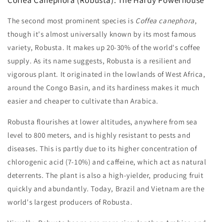
The second most prominent species is
Coffea canephora
,
though it's almost universally known by its most famous
variety, Robusta. It makes up 20-30% of the world's coffee
supply. As its name suggests, Robusta is a resilient and
vigorous plant. It originated in the lowlands of West Africa,
around the Congo Basin, and its hardiness makes it much
easier and cheaper to cultivate than Arabica.
Robusta flourishes at lower altitudes, anywhere from sea
level to 800 meters, and is highly resistant to pests and
diseases. This is partly due to its higher concentration of
chlorogenic acid (7-10%) and caffeine, which act as natural
deterrents. The plant is also a high-yielder, producing fruit
quickly and abundantly. Today, Brazil and Vietnam are the
world's largest producers of Robusta.