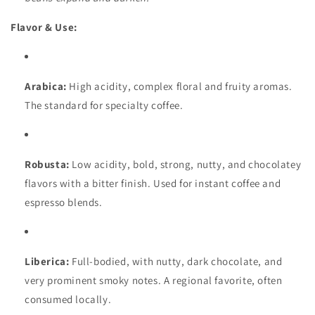
Flavor & Use:
Arabica:
High acidity, complex floral and fruity aromas.
The standard for specialty coffee.
Robusta:
Low acidity, bold, strong, nutty, and chocolatey
flavors with a bitter finish. Used for instant coffee and
espresso blends.
Liberica:
Full-bodied, with nutty, dark chocolate, and
very prominent smoky notes. A regional favorite, often
consumed locally.