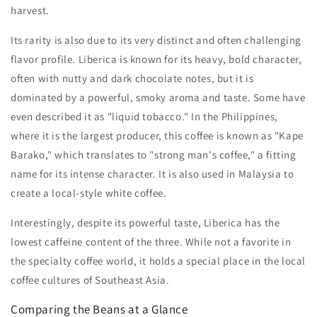
harvest.
Its rarity is also due to its very distinct and often challenging
flavor profile. Liberica is known for its heavy, bold character,
often with nutty and dark chocolate notes, but it is
dominated by a powerful, smoky aroma and taste. Some have
even described it as "liquid tobacco." In the Philippines,
where it is the largest producer, this coffee is known as "Kape
Barako," which translates to "strong man's coffee," a fitting
name for its intense character. It is also used in Malaysia to
create a local-style white coffee.
Interestingly, despite its powerful taste, Liberica has the
lowest caffeine content of the three. While not a favorite in
the specialty coffee world, it holds a special place in the local
coffee cultures of Southeast Asia.
Comparing the Beans at a Glance