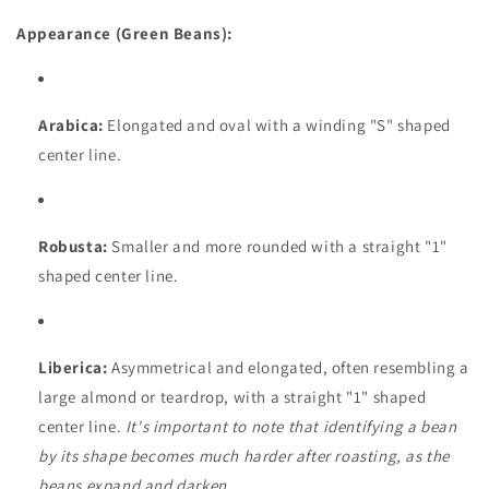
Appearance (Green Beans):
Arabica:
Elongated and oval with a winding "S" shaped
center line.
Robusta:
Smaller and more rounded with a straight "1"
shaped center line.
Liberica:
Asymmetrical and elongated, often resembling a
large almond or teardrop, with a straight "1" shaped
center line.
It's important to note that identifying a bean
by its shape becomes much harder after roasting, as the
beans expand and darken.