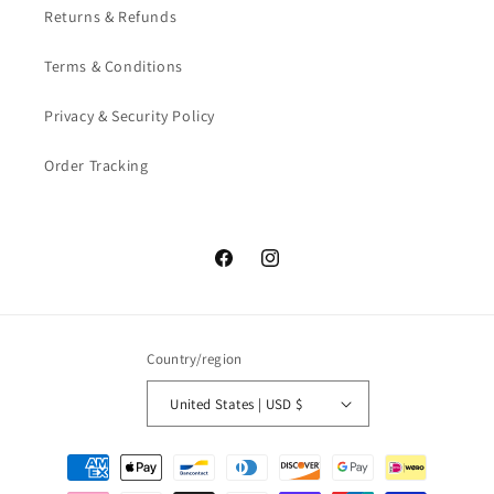
Returns & Refunds
Terms & Conditions
Privacy & Security Policy
Order Tracking
Facebook
Instagram
Country/region
United States | USD $
Payment
methods