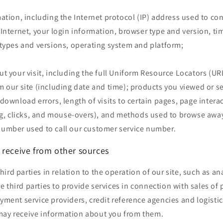
ation, including the Internet protocol (IP) address used to co
Internet, your login information, browser type and version, ti
types and versions, operating system and platform;
t your visit, including the full Uniform Resource Locators (URL
 our site (including date and time); products you viewed or s
download errors, length of visits to certain pages, page intera
ng, clicks, and mouse-overs), and methods used to browse awa
umber used to call our customer service number.
 receive from other sources
ird parties in relation to the operation of our site, such as ana
 third parties to provide services in connection with sales o
ayment service providers, credit reference agencies and logistic
may receive information about you from them.