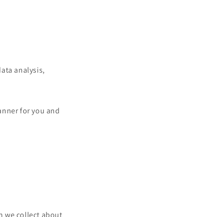
data analysis,
manner for you and
n we collect about