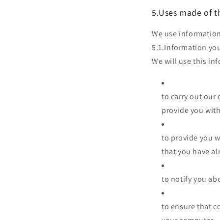
5.Uses made of t
We use information
5.1.Information you
We will use this in
to carry out our
provide you with
to provide you w
that you have a
to notify you ab
to ensure that c