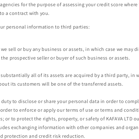
 agencies for the purpose of assessing your credit score where 
to a contract with you.
r personal information to third parties:
t we sell or buy any business or assets, in which case we may d
 the prospective seller or buyer of such business or assets.
substantially all of its assets are acquired by a third party, in
bout its customers will be one of the transferred assets.
a duty to disclose or share your personal data in order to compl
n order to enforce or apply our terms of use or terms and condi
; or to protect the rights, property, or safety of KAFAVA LTD o
ludes exchanging information with other companies and organi
d protection and credit risk reduction.