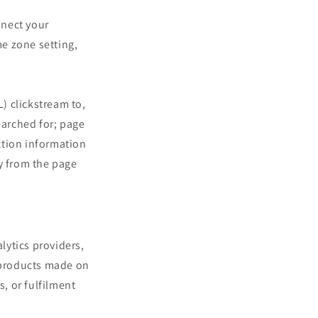
nnect your
me zone setting,
) clickstream to,
earched for; page
ction information
y from the page
lytics providers,
f products made on
s, or fulfilment