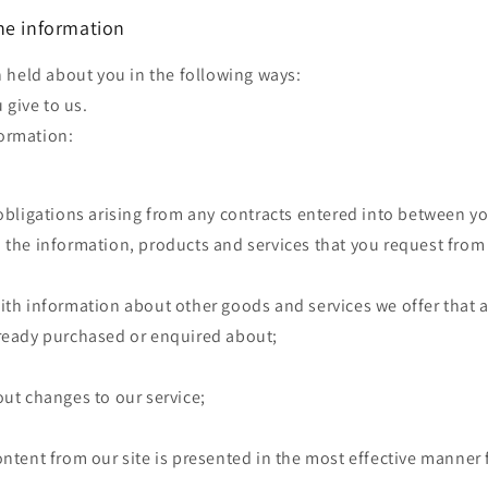
he information
 held about you in the following ways:
 give to us.
formation:
 obligations arising from any contracts entered into between y
 the information, products and services that you request from
ith information about other goods and services we offer that a
lready purchased or enquired about;
out changes to our service;
ontent from our site is presented in the most effective manner 