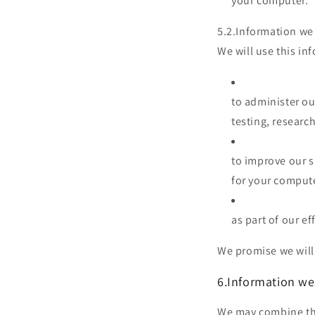
your computer.
5.2.Information we 
We will use this in
to administer ou
testing, research
to improve our s
for your comput
as part of our ef
We promise we will 
6.Information we
We may combine thi