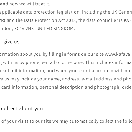
and how we will treat it.
applicable data protection legislation, including the UK Gener
) and the Data Protection Act 2018, the data controller is KA
 London, EC1V 2NX, UNITED KINGDOM.
u give us
ormation about you by filling in forms on our site www.kafava
g with us by phone, e-mail or otherwise. This includes inform
 submit information, and when you report a problem with our 
ve us may include your name, address, e-mail address and ph
t card information, personal description and photograph, orde
 collect about you
 of your visits to our site we may automatically collect the fol