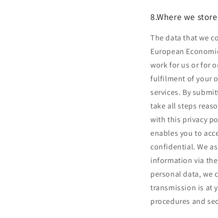
8.Where we store
The data that we co
European Economic 
work for us or for 
fulfilment of your 
services. By submit
take all steps reas
with this privacy 
enables you to acce
confidential. We a
information via the
personal data, we c
transmission is at 
procedures and secu