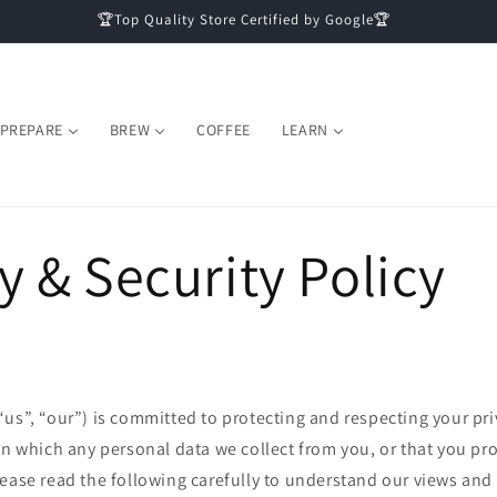
🏆Top Quality Store Certified by Google🏆
PREPARE
BREW
COFFEE
LEARN
y & Security Policy
us”, “our”) is committed to protecting and respecting your pri
on which any personal data we collect from you, or that you prov
ease read the following carefully to understand our views and