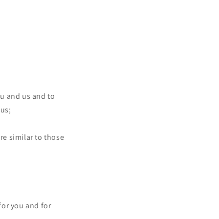
ou and us and to
 us;
re similar to those
for you and for