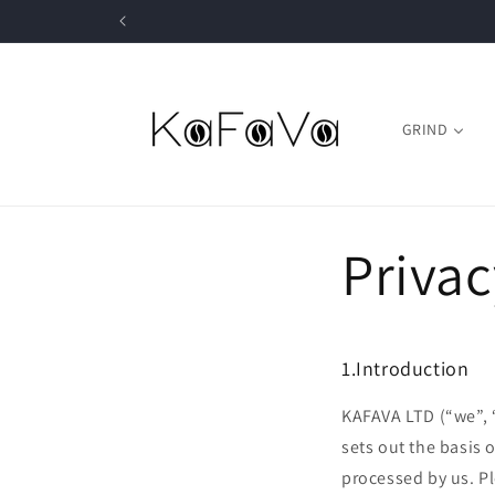
Skip to
content
GRIND
Privac
1.Introduction
KAFAVA LTD (“we”, “
sets out the basis 
processed by us. Pl