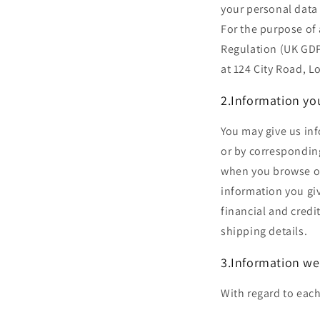
your personal data 
For the purpose of 
Regulation (UK GDPR
at 124 City Road,
2.Information yo
You may give us inf
or by correspondin
when you browse or
information you gi
financial and credi
shipping details.
3.Information we
With regard to each