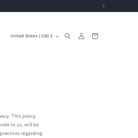
Log
C
Cart
United States | USD $
in
o
u
n
t
r
y
/
r
vacy. This policy
e
ide to us, will be
g
 practices regarding