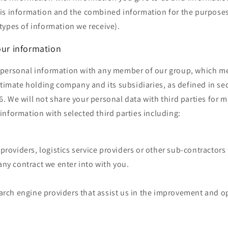
is information and the combined information for the purposes
types of information we receive).
our information
personal information with any member of our group, which m
ltimate holding company and its subsidiaries, as defined in se
 We will not share your personal data with third parties for 
nformation with selected third parties including:
providers, logistics service providers or other sub-contractors 
ny contract we enter into with you.
arch engine providers that assist us in the improvement and o