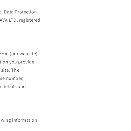
i
o
al Data Protection
n
FAVA LTD, registered
.com (our website)
ation you provide
site. The
one number,
r details and
lowing information: