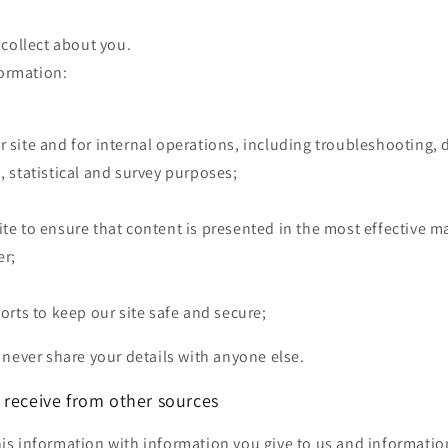
collect about you.
formation:
r site and for internal operations, including troubleshooting, 
, statistical and survey purposes;
ite to ensure that content is presented in the most effective 
er;
forts to keep our site safe and secure;
never share your details with anyone else.
 receive from other sources
s information with information you give to us and informatio