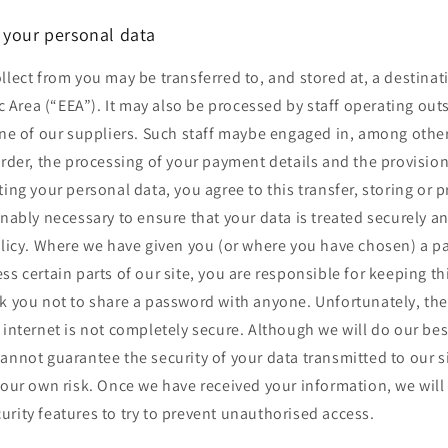
 your personal data
llect from you may be transferred to, and stored at, a destinat
Area (“EEA”). It may also be processed by staff operating out
one of our suppliers. Such staff maybe engaged in, among other
order, the processing of your payment details and the provisio
ting your personal data, you agree to this transfer, storing or 
onably necessary to ensure that your data is treated securely 
policy. Where we have given you (or where you have chosen) a 
ss certain parts of our site, you are responsible for keeping t
sk you not to share a password with anyone. Unfortunately, the
 internet is not completely secure. Although we will do our bes
annot guarantee the security of your data transmitted to our s
your own risk. Once we have received your information, we will 
rity features to try to prevent unauthorised access.