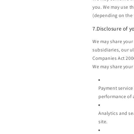
you. We may use th
(depending on the 
7.Disclosure of y
We may share your 
subsidiaries, our u
Companies Act 2006.
We may share your i
Payment service 
performance of a
Analytics and se
site.