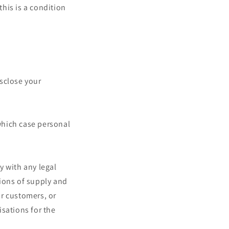
this is a condition
isclose your
 which case personal
y with any legal
tions of supply and
ur customers, or
sations for the