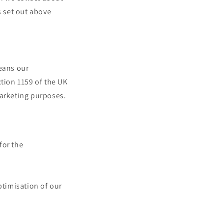
 set out above
eans our
ction 1159 of the UK
marketing purposes.
for the
ptimisation of our