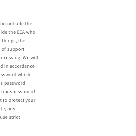
ion outside the
side the EEA who
 things, the
n of support
processing. We will
and in accordance
password which
his password
 transmission of
t to protect your
ite; any
use strict