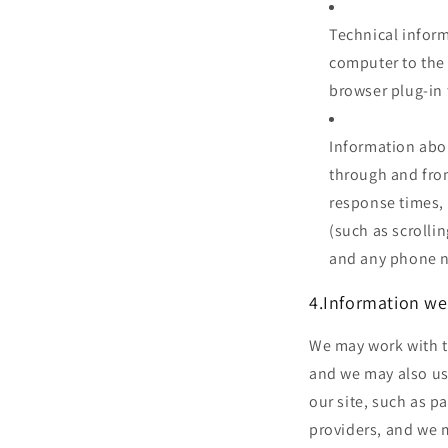
Technical inform
computer to the 
browser plug-in 
Information abou
through and from
response times, 
(such as scrolli
and any phone n
4.Information we
We may work with th
and we may also use
our site, such as p
providers, and we 