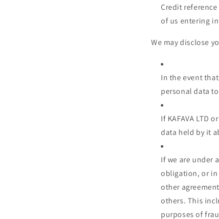
Credit reference
of us entering in
We may disclose you
In the event tha
personal data to
If KAFAVA LTD or 
data held by it a
If we are under 
obligation, or i
other agreements
others. This inc
purposes of frau