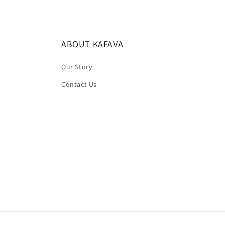
ABOUT KAFAVA
Our Story
Contact Us