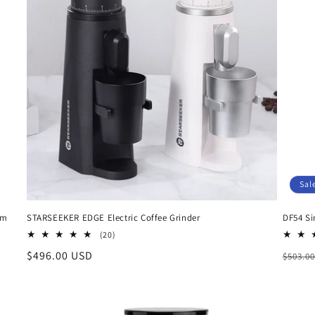
Sal
um
STARSEEKER EDGE Electric Coffee Grinder
DF54 Si
20
(20)
total
Regular
$496.00 USD
Regul
$503.0
reviews
price
price