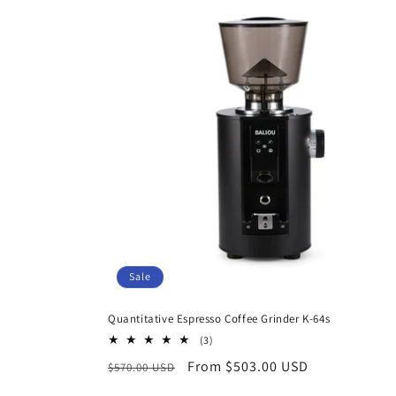
Sale
Quantitative Espresso Coffee Grinder K-64s
3
(3)
total
Regular
Sale
From $503.00 USD
$570.00 USD
reviews
price
price