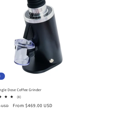
i
o
n
e
ngle Dose Coffee Grinder
8
(8)
total
ar
Sale
From $469.00 USD
0 USD
reviews
price