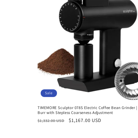
Sale
TIMEMORE Sculptor 078S Electric Coffee Bean Grinder | 
Burr with Stepless Coarseness Adjustment
Regular
Sale
$1,167.00 USD
$1,332.00 USD
price
price