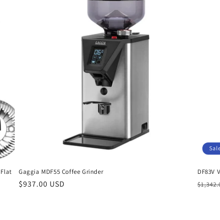
Sal
Flat
Gaggia MDF55 Coffee Grinder
DF83V V
Regular
$937.00 USD
Regul
$1,342
price
price