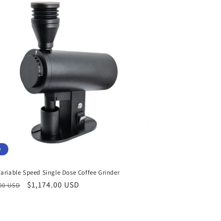
e
ariable Speed Single Dose Coffee Grinder
ar
Sale
$1,174.00 USD
.00 USD
price