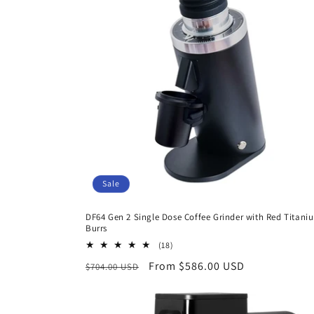
c
t
i
o
n
Sale
:
DF64 Gen 2 Single Dose Coffee Grinder with Red Titani
Burrs
18
(18)
total
Regular
Sale
From $586.00 USD
$704.00 USD
reviews
price
price