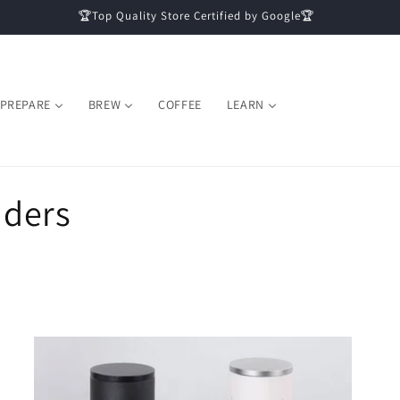
🏆Top Quality Store Certified by Google🏆
PREPARE
BREW
COFFEE
LEARN
nders