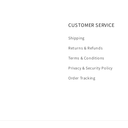
CUSTOMER SERVICE
Shipping
Returns & Refunds
Terms & Conditions
Privacy & Security Policy
Order Tracking