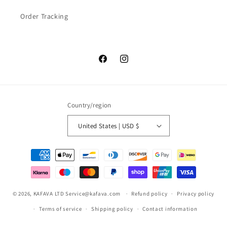
Order Tracking
Facebook
Instagram
Country/region
United States | USD $
Payment
methods
© 2026,
KAFAVA LTD
Service@kafava.com
Refund policy
Privacy policy
Terms of service
Shipping policy
Contact information