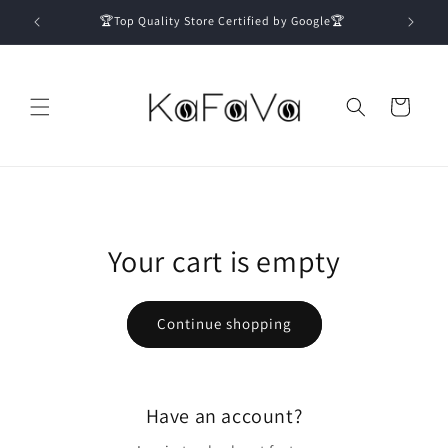
Skip to
🏆Top Quality Store Certified by Google🏆
content
Cart
Your cart is empty
Continue shopping
Have an account?