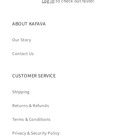
Log in
to check out faster.
ABOUT KAFAVA
Our Story
Contact Us
CUSTOMER SERVICE
Shipping
Returns & Refunds
Terms & Conditions
Privacy & Security Policy