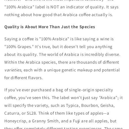
"100% Arabica" label is NOT an indicator of quality. It says
nothing about how good that Arabica coffee actually is.
Quality is About More Than Just the Species
Saying a coffee is "100% Arabica" is like saying a wine is
"100% Grapes." It's true, but it doesn't tell you anything
about its quality. The world of Arabica is incredibly diverse.
Within the Arabica species, there are thousands of different
varieties
, each with a unique genetic makeup and potential
for different flavors.
If you’ve ever purchased a bag of single-origin specialty
coffee, you've seen this. The label won't just say "Arabica"; it
will specify the variety, such as Typica, Bourbon, Geisha,
Caturra, or SL28. Think of them like types of apples—a
Honeycrisp, a Granny Smith, and a Fuji are all apples, but
they offer completely different tasting experiences. The same