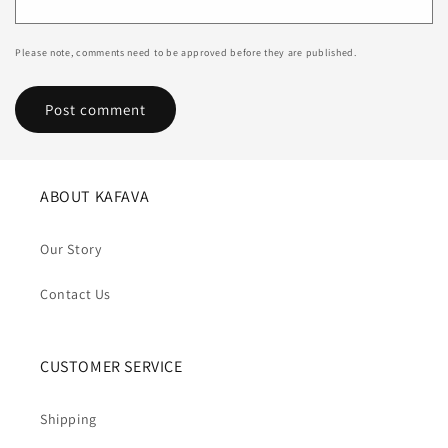
Please note, comments need to be approved before they are published.
ABOUT KAFAVA
Our Story
Contact Us
CUSTOMER SERVICE
Shipping