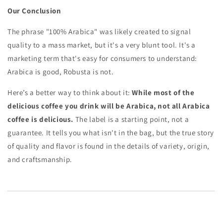
Our Conclusion
The phrase "100% Arabica" was likely created to signal
quality to a mass market, but it's a very blunt tool. It's a
marketing term that's easy for consumers to understand:
Arabica is good, Robusta is not.
Here’s a better way to think about it:
While most of the
delicious coffee you drink will be Arabica, not all Arabica
coffee is delicious.
The label is a starting point, not a
guarantee. It tells you what isn't in the bag, but the true story
of quality and flavor is found in the details of variety, origin,
and craftsmanship.