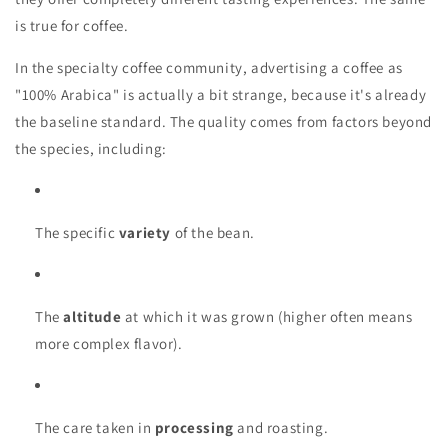
is true for coffee.
In the specialty coffee community, advertising a coffee as
"100% Arabica" is actually a bit strange, because it's already
the baseline standard. The quality comes from factors beyond
the species, including:
The specific
variety
of the bean.
The
altitude
at which it was grown (higher often means
more complex flavor).
The care taken in
processing
and roasting.