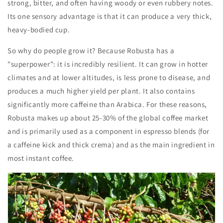
strong, bitter, and often having woody or even rubbery notes.
Its one sensory advantage is that it can produce a very thick,
heavy-bodied cup.
So why do people grow it? Because Robusta has a
"superpower": it is incredibly resilient. It can grow in hotter
climates and at lower altitudes, is less prone to disease, and
produces a much higher yield per plant. It also contains
significantly more caffeine than Arabica. For these reasons,
Robusta makes up about 25-30% of the global coffee market
and is primarily used as a component in espresso blends (for
a caffeine kick and thick crema) and as the main ingredient in
most instant coffee.