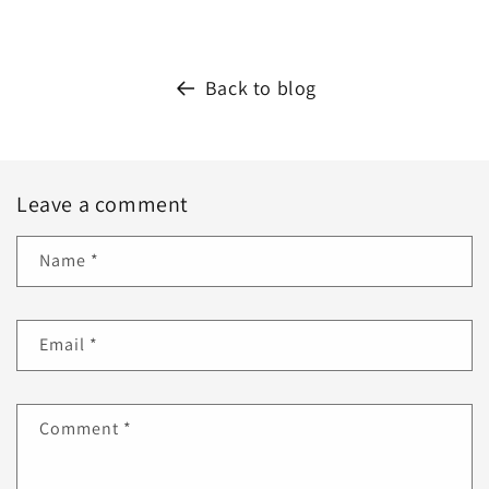
Back to blog
Leave a comment
Name
*
Email
*
Comment
*