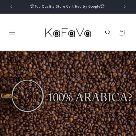
Skip to
🏆Top Quality Store Certified by Google🏆
content
Cart