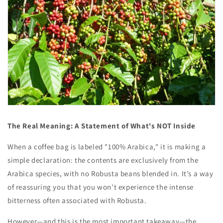
The Real Meaning: A Statement of What's NOT Inside
When a coffee bag is labeled "100% Arabica," it is making a
simple declaration: the contents are exclusively from the
Arabica species, with no Robusta beans blended in. It’s a way
of reassuring you that you won't experience the intense
bitterness often associated with Robusta.
However—and this is the most important takeaway—the