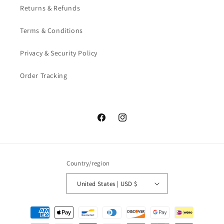
Returns & Refunds
Terms & Conditions
Privacy & Security Policy
Order Tracking
Facebook
Instagram
Country/region
United States | USD $
Payment
methods