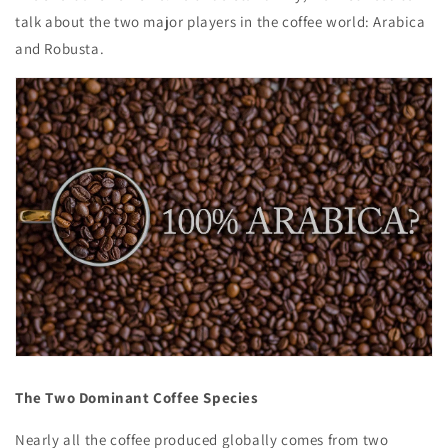
talk about the two major players in the coffee world: Arabica
and Robusta.
The Two Dominant Coffee Species
Nearly all the coffee produced globally comes from two