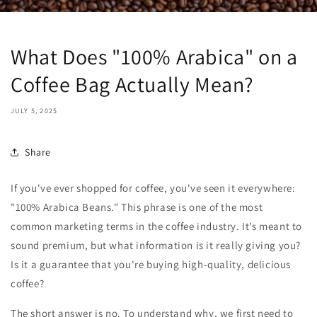
What Does "100% Arabica" on a
Coffee Bag Actually Mean?
JULY 5, 2025
Share
If you've ever shopped for coffee, you've seen it everywhere:
"100% Arabica Beans." This phrase is one of the most
common marketing terms in the coffee industry. It’s meant to
sound premium, but what information is it really giving you?
Is it a guarantee that you're buying high-quality, delicious
coffee?
The short answer is no. To understand why, we first need to