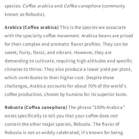
species:
Coffea arabica
and
Coffea canephora
(commonly
known as Robusta).
Arabica (Coffea arabica)
This is the species we associate
with the specialty coffee movement. Arabica beans are prized
for their complex and aromatic flavor profiles. They can be
sweet, fruity, floral, and vibrant. However, they are
demanding to cultivate, requiring high altitudes and specific
climates to thrive. They also produce a lower yield per plant,
which contributes to their higher cost. Despite these
challenges, Arabica accounts for about 70% of the world's
coffee production, chosen by humans for its superior taste.
Robusta (Coffea canephora)
The phrase "100% Arabica"
exists specifically to tell you that your coffee does
not
contain the other major species, Robusta. The flavor of
Robusta is not as widely celebrated; it's known for being