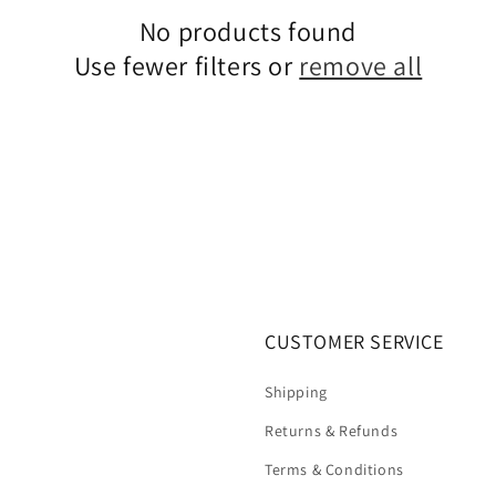
No products found
Use fewer filters or
remove all
CUSTOMER SERVICE
Shipping
Returns & Refunds
Terms & Conditions