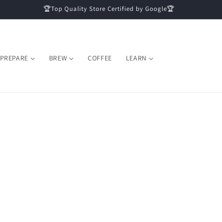
🏆Top Quality Store Certified by Google🏆
PREPARE
BREW
COFFEE
LEARN