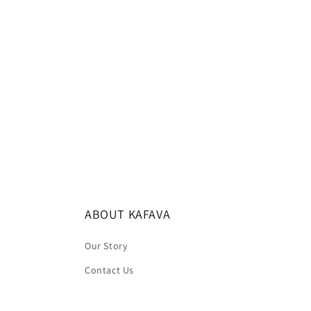
c
t
i
o
n
:
ABOUT KAFAVA
Our Story
Contact Us