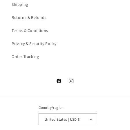
Shipping
Returns & Refunds
Terms & Conditions
Privacy & Security Policy
Order Tracking
Facebook
Instagram
Country/region
United States | USD $