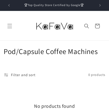
Skip to
🏆Top Quality Store Certified by Google🏆
content
Cart
C
Pod/Capsule Coffee Machines
o
l
Filter and sort
0 products
l
e
c
No products found
t