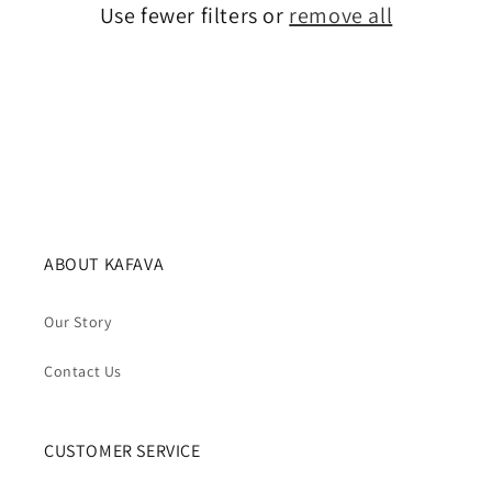
Use fewer filters or
remove all
i
o
n
:
ABOUT KAFAVA
Our Story
Contact Us
CUSTOMER SERVICE