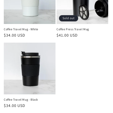
i
o
Sold out
n
Coffee Travel Mug - White
Coffee Press Travel Mug
Regular
$34.00 USD
Regular
$41.00 USD
:
price
price
Coffee Travel Mug - Black
Regular
$34.00 USD
price