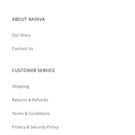
ABOUT KAFAVA
Our Story
Contact Us
CUSTOMER SERVICE
Shipping
Returns & Refunds
Terms & Conditions
Privacy & Security Policy