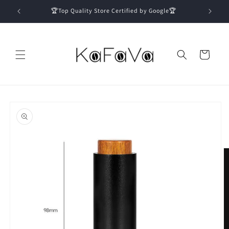
Skip to
🏆Top Quality Store Certified by Google🏆
content
Cart
Skip to
product
information