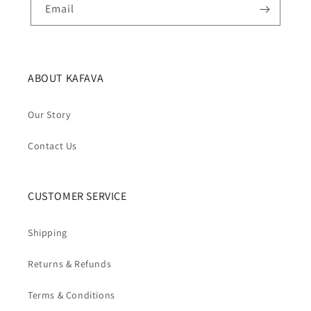
Email
ABOUT KAFAVA
Our Story
Contact Us
CUSTOMER SERVICE
Shipping
Returns & Refunds
Terms & Conditions