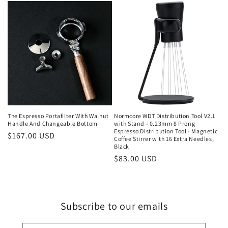
The Espresso Portafilter With Walnut
Normcore WDT Distribution Tool V2.1
Handle And Changeable Bottom
with Stand - 0.23mm 8 Prong
Espresso Distribution Tool - Magnetic
Regular
$167.00 USD
Coffee Stirrer with 16 Extra Needles,
price
Black
Regular
$83.00 USD
price
Subscribe to our emails