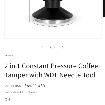
O
m
2
in
m
Open
media
1
of
1
/
10
in
modal
KAFAVA
2 in 1 Constant Pressure Coffee
Tamper with WDT Needle Tool
Regular
Sale
$84.00 USD
Sale
$93.00 USD
price
price
Taxes included. Free Shipping.
尺寸