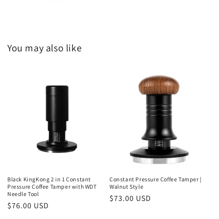
You may also like
Black KingKong 2 in 1 Constant
Constant Pressure Coffee Tamper |
Pressure Coffee Tamper with WDT
Walnut Style
Needle Tool
Regular
$73.00 USD
Regular
$76.00 USD
price
price