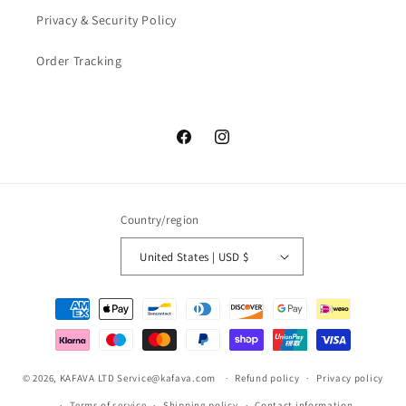
Privacy & Security Policy
Order Tracking
Facebook
Instagram
Country/region
United States | USD $
Payment
methods
© 2026,
KAFAVA LTD
Service@kafava.com
Refund policy
Privacy policy
Terms of service
Shipping policy
Contact information