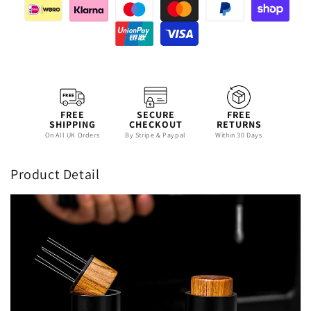
FREE
SECURE
FREE
SHIPPING
CHECKOUT
RETURNS
On All UK Orders
By Stripe & Paypal
Within 30 Days
Product Detail