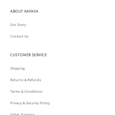
ABOUT KAFAVA
Our Story
Contact Us
CUSTOMER SERVICE
Shipping
Returns & Refunds
Terms & Conditions
Privacy & Security Policy
Order Tracking