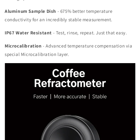
Aluminum Sample Dish
- 675% better temperature
conductivity for an incredibly stable measurement.
IP67 Water Resistant
- Test, rinse, repeat. Just that easy.
Microcalibration
- Advanced temperature compensation via
special Microcalibration layer.