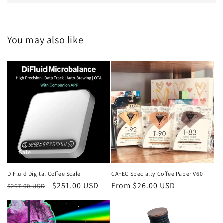
You may also like
Sale
DiFluid Digital Coffee Scale
CAFEC Specialty Coffee Paper V60
Regular
Sale
$251.00 USD
Regular
From $26.00 USD
$267.00 USD
price
price
price