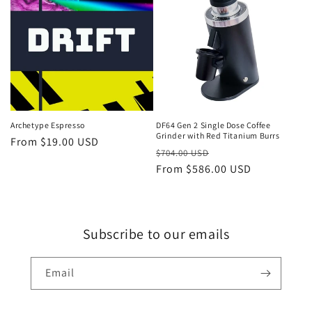
Sale
Archetype Espresso
DF64 Gen 2 Single Dose Coffee
Grinder with Red Titanium Burrs
Regular
From $19.00 USD
Regular
Sale
$704.00 USD
price
price
From $586.00 USD
price
Subscribe to our emails
Email