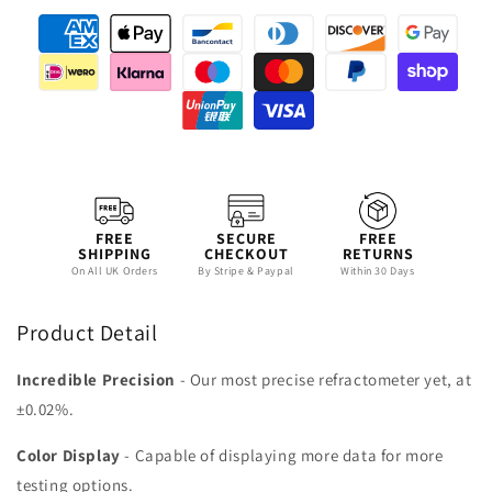
FREE
SECURE
FREE
SHIPPING
CHECKOUT
RETURNS
On All UK Orders
By Stripe & Paypal
Within 30 Days
Product Detail
Incredible Precision
- Our most precise refractometer yet, at
±0.02%.
Color Display
- Capable of displaying more data for more
testing options.