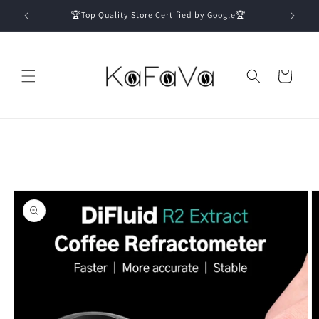
Skip to
🏆Top Quality Store Certified by Google🏆
content
Cart
Skip to
product
information