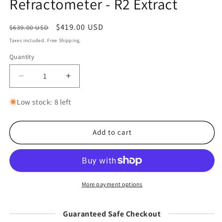
Refractometer - R2 Extract
Regular
Sale
$419.00 USD
Sale
$639.00 USD
price
price
Taxes included. Free Shipping.
Quantity
Decrease
Increase
quantity
quantity
for
for
Low stock: 8 left
Difluid
Difluid
Coffee
Coffee
TDS
TDS
Add to cart
Refractometer
Refractometer
-
-
R2
R2
Extract
Extract
More payment options
Guaranteed Safe Checkout