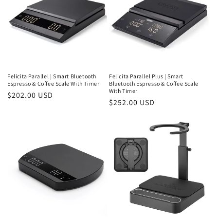
Felicita Parallel | Smart Bluetooth
Felicita Parallel Plus | Smart
Espresso & Coffee Scale With Timer
Bluetooth Espresso & Coffee Scale
With Timer
Regular
$202.00 USD
Regular
$252.00 USD
price
price