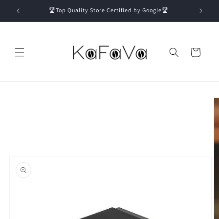
Skip to
🏆Top Quality Store Certified by Google🏆
content
Cart
Skip to
product
information