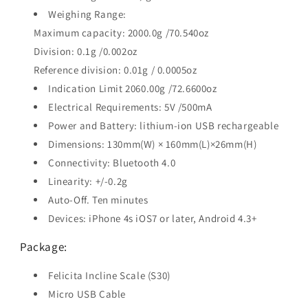
Weighing Range:
Maximum capacity: 2000.0g /70.540oz
Division: 0.1g /0.002oz
Reference division: 0.01g / 0.0005oz
Indication Limit 2060.00g /72.6600oz
Electrical Requirements: 5V /500mA
Power and Battery: lithium-ion USB rechargeable
Dimensions: 130mm(W) × 160mm(L)×26mm(H)
Connectivity: Bluetooth 4.0
Linearity: +/-0.2g
Auto-Off. Ten minutes
Devices: iPhone 4s iOS7 or later, Android 4.3+
Package:
Felicita Incline Scale (S30)
Micro USB Cable