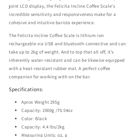
joint LCD display, the Felicita Incline Coffee Scale's
incredible sensitivity and responsiveness make for a
cohesive and intuitive barista experience.
The Felicita Incline Coffee Scale is lithium-ion
rechargeable via USB and bluetooth-connective and can
take up to 2kg of weight. And to top that all off, it’s
inherently water-resistant and can be likewise equipped
with a heat-resistant rubber mat. A perfect coffee
companion for working with on the bar.
Specifications:
Aprox Weight 295g
Capacity: 2000g /70.54oz
Color: Black
Capacity: 4.4 lbs/2kg
Measuring Units: oz, g