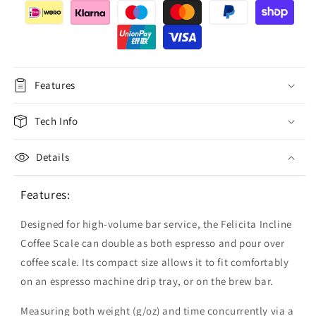
Features
Tech Info
Details
Features:
Designed for high-volume bar service, the Felicita Incline
Coffee Scale can double as both espresso and pour over
coffee scale. Its compact size allows it to fit comfortably
on an espresso machine drip tray, or on the brew bar.
Measuring both weight (g/oz) and time concurrently via a