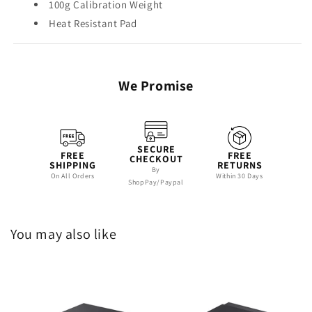
100g Calibration Weight
Heat Resistant Pad
We Promise
SECURE
FREE
FREE
CHECKOUT
SHIPPING
RETURNS
By
On All Orders
Within 30 Days
ShopPay/Paypal
You may also like