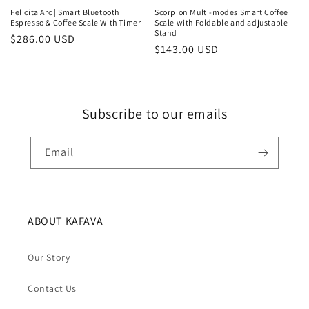
Felicita Arc | Smart Bluetooth
Scorpion Multi-modes Smart Coffee
Espresso & Coffee Scale With Timer
Scale with Foldable and adjustable
Stand
Regular
$286.00 USD
Regular
$143.00 USD
price
price
Subscribe to our emails
Email
ABOUT KAFAVA
Our Story
Contact Us