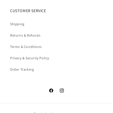
CUSTOMER SERVICE
Shipping
Returns & Refunds
Terms & Conditions
Privacy & Security Policy
Order Tracking
Facebook
Instagram