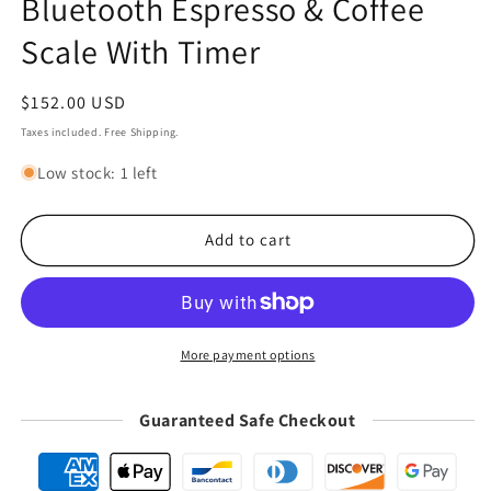
Bluetooth Espresso & Coffee
Scale With Timer
Regular
$152.00 USD
price
Taxes included. Free Shipping.
Low stock: 1 left
Add to cart
More payment options
Guaranteed Safe Checkout