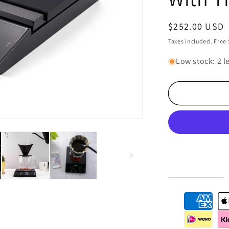
Regular
$252.00 USD
price
Taxes included. Free
Low stock: 2 le