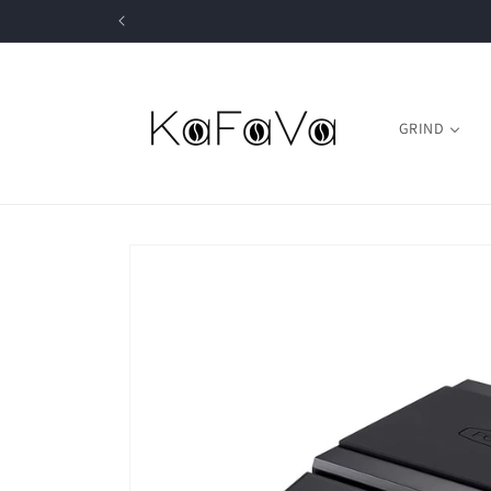
Skip to
content
GRIND
Skip to
product
information