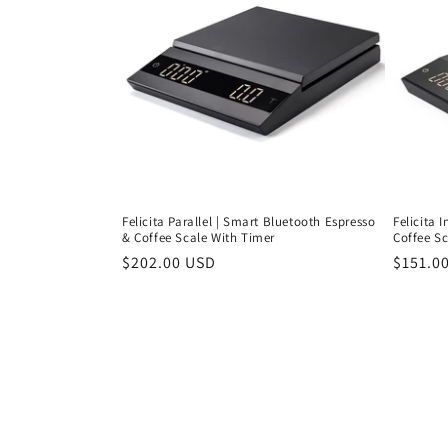
Felicita Parallel | Smart Bluetooth Espresso
Felicita 
& Coffee Scale With Timer
Coffee S
Regular
$202.00 USD
Regula
$151.0
price
price