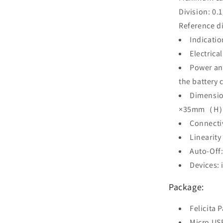
Division: 0.
Reference di
Indicatio
Electric
Power and
the battery 
Dimens
×35mm（H
Connectiv
Linearit
Auto-Off
Devices: 
Package:
Felicita P
Micro US