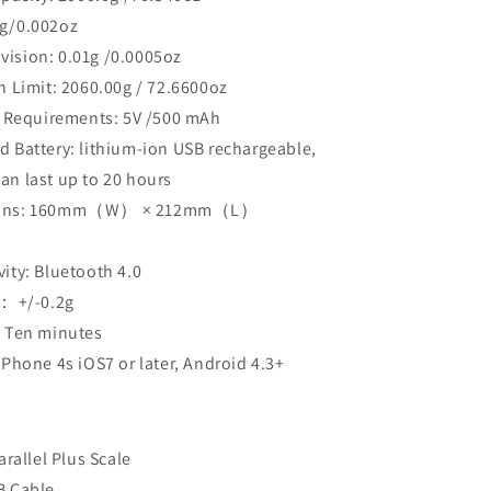
1g/0.002oz
vision: 0.01g /0.0005oz
n Limit: 2060.00g / 72.6600oz
al Requirements: 5V /500 mAh
 Battery: lithium-ion USB rechargeable,
can last up to 20 hours
ions: 160mm（W） × 212mm（L）
）
ity: Bluetooth 4.0
y： +/-0.2g
: Ten minutes
iPhone 4s iOS7 or later, Android 4.3+
arallel Plus Scale
B Cable