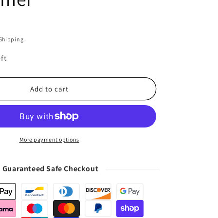
i
o
n
 Shipping.
ft
Add to cart
More payment options
Guaranteed Safe Checkout