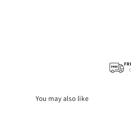
FR
O
You may also like