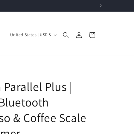
Log
C
Cart
United States | USD $
in
o
u
n
t
r
a Parallel Plus |
y
/
Bluetooth
r
so & Coffee Scale
e
g
imer