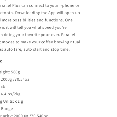
Parallel Plus can connect to your i-phone or
luetooth. Downloading the App will open up
 more possibilities and functions. One
 is it will tell you what speed you're
 doing your favorite pour-over. Parallel
t modes to make your coffee brewing ritual
as auto tare, auto start and stop time.
s:
eight: 560g
: 2000g /70.54oz
ack
 4.4|bs/2kg
g Units: oz,g
g Range：
acity: 2000.0g /70.540oz