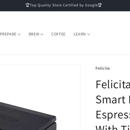
🏆Top Quality Store Certified by Google🏆
PREPARE
BREW
COFFEE
LEARN
Felicita
Felicit
Smart 
Espres
With T