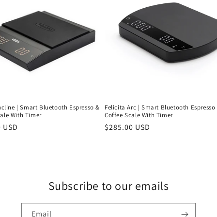
Incline | Smart Bluetooth Espresso &
Felicita Arc | Smart Bluetooth Espresso
cale With Timer
Coffee Scale With Timer
r
0 USD
Regular
$285.00 USD
price
Subscribe to our emails
Email