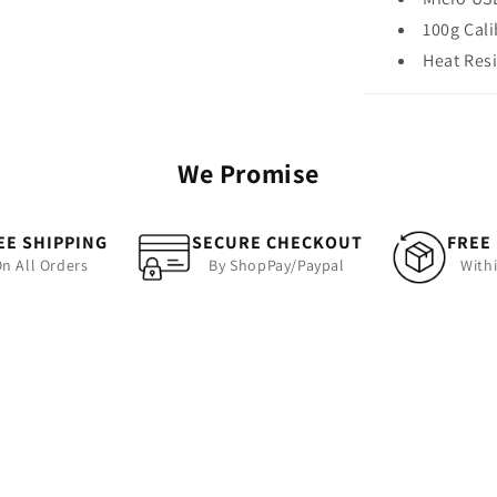
100g Cal
Heat Res
We Promise
EE SHIPPING
SECURE CHECKOUT
FREE
n All Orders
By ShopPay/Paypal
With