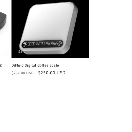
Sale
 &
DiFluid Digital Coffee Scale
Regular
Sale
$250.00 USD
$267.00 USD
price
price