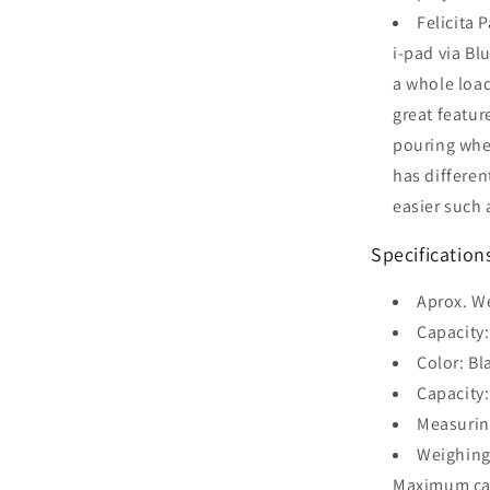
Felicita 
i-pad via B
a whole load
great feature
pouring when
has differen
easier such 
Specification
Aprox. W
Capacity
Color: Bl
Capacity:
Measurin
Weighin
Maximum cap