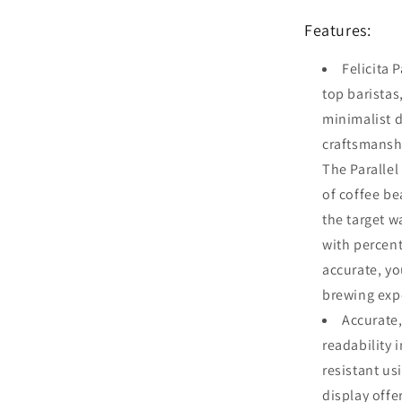
Features:
Felicita 
top baristas
minimalist d
craftsmansh
The Parallel
of coffee be
the target w
with percent
accurate, yo
brewing exp
Accurate,
readability 
resistant us
display offe