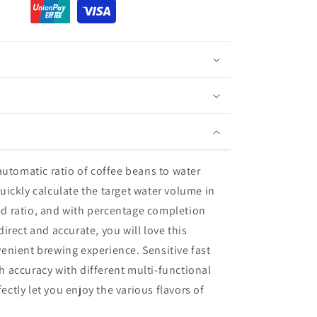
 automatic ratio of coffee beans to water
uickly calculate the target water volume in
d ratio, and with percentage completion
direct and accurate, you will love this
enient brewing experience. Sensitive fast
h accuracy with different multi-functional
ctly let you enjoy the various flavors of