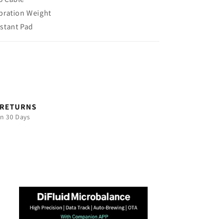
ibration Weight
istant Pad
 RETURNS
in 30 Days