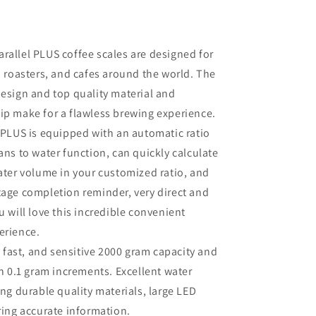
Parallel PLUS coffee scales are designed for
, roasters, and cafes around the world. The
esign and top quality material and
ip make for a flawless brewing experience.
 PLUS is equipped with an automatic ratio
ans to water function, can quickly calculate
ater volume in your customized ratio, and
age completion reminder, very direct and
u will love this incredible convenient
erience.
 fast, and sensitive 2000 gram capacity and
in 0.1 gram increments. Excellent water
ing durable quality materials, large LED
ring accurate information.