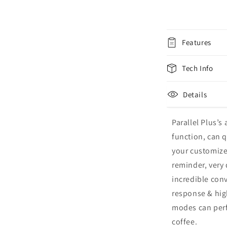
Features
Tech Info
Details
Parallel Plus’s
function, can q
your customize
reminder, very 
incredible conv
response & hig
modes can perfe
coffee.