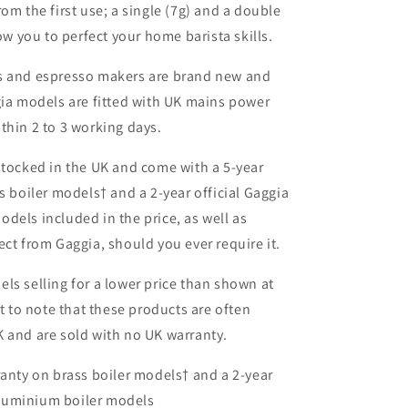
om the first use; a single (7g) and a double
low you to perfect your home barista skills.
s and espresso makers are brand new and
gia models are fitted with UK
mains power
thin 2 to 3 working days.
stocked in the UK and come with a 5-year
s boiler models† and a 2-year official Gaggia
dels included in the price, as well as
ect from Gaggia, should you ever require it.
ls selling for a lower price than shown at
nt to note that these products are often
 and are sold with no UK warranty.
ranty on brass boiler models† and a 2-year
aluminium boiler models