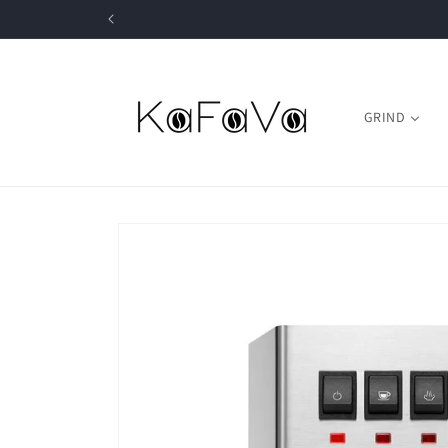
Skip to
content
GRIND
Skip to
product
information