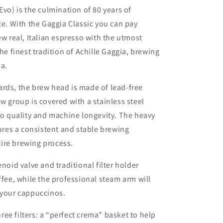
 Evo)
is the culmination of 80 years of
ce. With the Gaggia Classic you can pay
ew real, Italian espresso with the utmost
the finest tradition of Achille Gaggia, brewing
ma.
rds, the brew head is made of lead-free
w group is covered with a stainless steel
sso quality and machine longevity. The heavy
sures a consistent and stable brewing
ire brewing process.
enoid valve and traditional filter holder
ffee, while the professional steam arm will
 your cappuccinos.
ee filters: a “perfect crema” basket to help