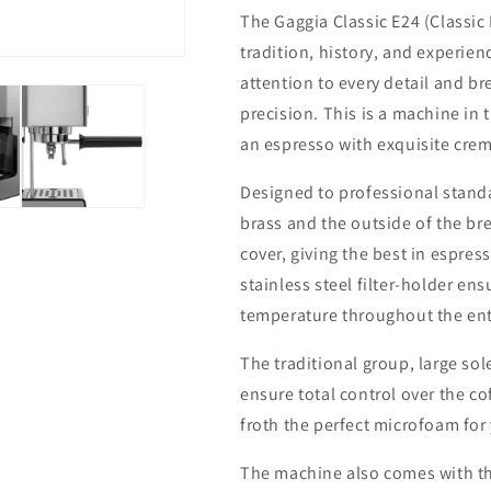
The Gaggia Classic E24
(Classic
tradition, history, and experien
attention to every detail and br
precision. This is a machine in 
an espresso with exquisite cre
Designed to professional standa
brass and the outside of the bre
cover, giving the best in espre
stainless steel filter-holder en
temperature throughout the ent
The traditional group, large sol
ensure total control over the co
froth the perfect microfoam for
The machine also comes with thr