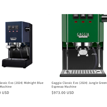
assic Evo (2024) Midnight Blue
Gaggia Classic Evo (2024) Jungle Green
 Machine
Espresso Machine
r
0 USD
Regular
$973.00 USD
price