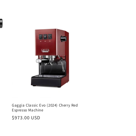
Gaggia Classic Evo (2024) Cherry Red
Espresso Machine
Regular
$973.00 USD
price