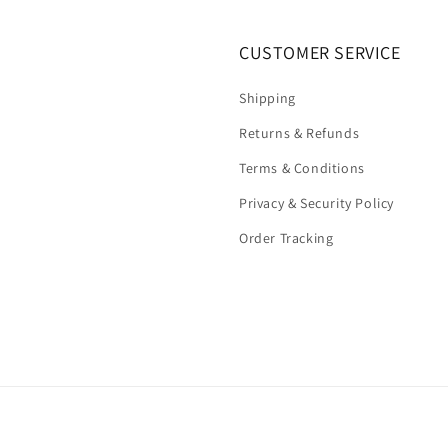
CUSTOMER SERVICE
Shipping
Returns & Refunds
Terms & Conditions
Privacy & Security Policy
Order Tracking