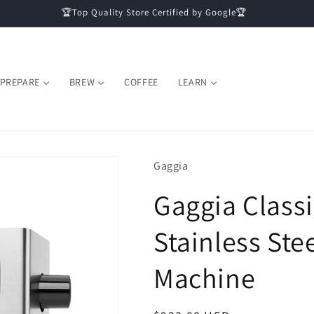
🏆Top Quality Store Certified by Google🏆
PREPARE
BREW
COFFEE
LEARN
Gaggia
Gaggia Classi
Stainless Ste
Machine