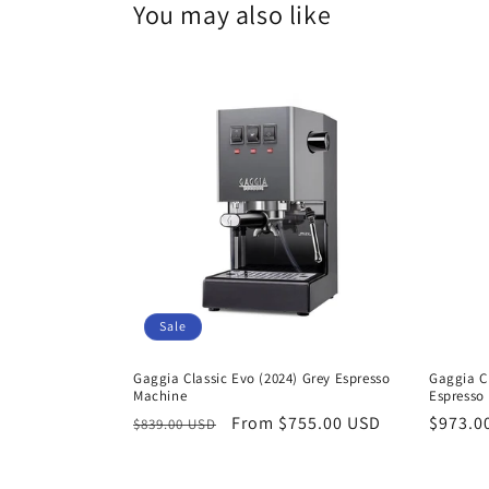
You may also like
Sale
Gaggia Classic Evo (2024) Grey Espresso
Gaggia Cl
Machine
Espresso
Regular
Sale
From $755.00 USD
Regula
$973.0
$839.00 USD
price
price
price