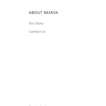
ABOUT KAFAVA
Our Story
Contact Us