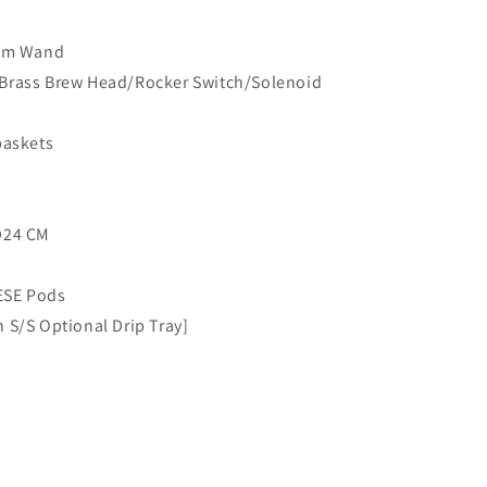
eam Wand
 Brass Brew Head/Rocker Switch/Solenoid
baskets
D24 CM
ESE Pods
 S/S Optional Drip Tray]