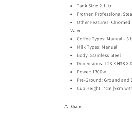
Tank Size: 2.1Ltr
Frother: Professional St
Other Features: Chromed
Valve
Coffee Types: Manual - 3 
Milk Types: Manual
Body: Stainless Steel
Dimensions: L23 X H38 X 
Power: 1300w
Pre-Ground: Ground and 
Cup Height: 7cm [9cm with
Share