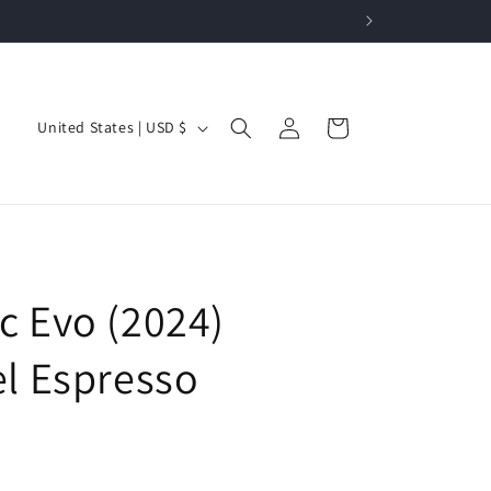
Log
C
Cart
United States | USD $
in
o
u
n
t
r
c Evo (2024)
y
/
el Espresso
r
e
g