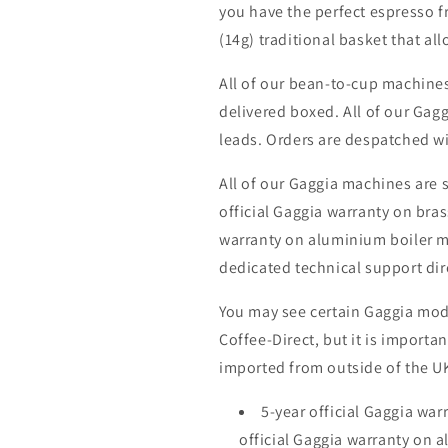
you have the perfect espresso fr
(14g) traditional basket that al
All of our bean-to-cup machine
delivered boxed. All of our Gag
leads. Orders are despatched wi
All of our Gaggia machines are 
official Gaggia warranty on bras
warranty on aluminium boiler mo
dedicated technical support dir
You may see certain Gaggia mode
Coffee-Direct, but it is importa
imported from outside of the UK
5-year official Gaggia war
official Gaggia warranty on 