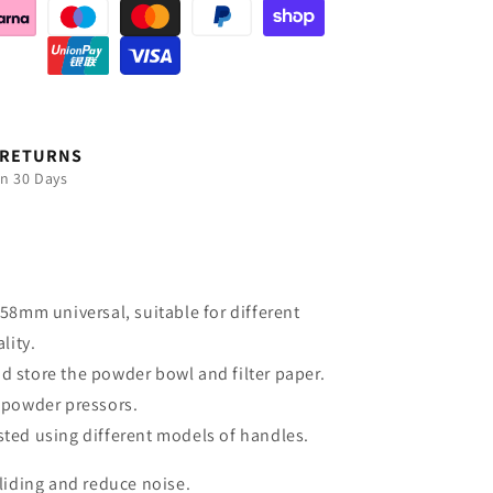
 RETURNS
in 30 Days
8mm universal, suitable for different
lity.
nd store the powder bowl and filter paper.
d powder pressors.
sted using different models of handles.
sliding and reduce noise.