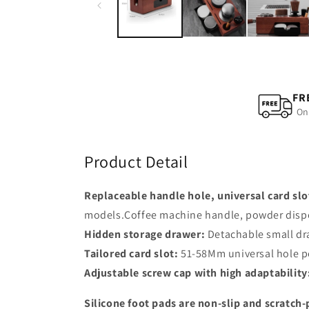
modal
FR
On
Product Detail
Replaceable handle hole, universal card slo
models.Coffee machine handle, powder dispens
Hidden storage drawer:
Detachable small dra
Tailored card slot:
51-58Mm universal hole po
Adjustable screw cap with high adaptability
Silicone foot pads are non-slip and scratch