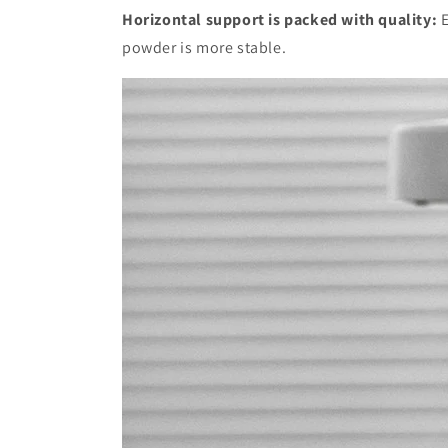
Horizontal support is packed with quality:
E
powder is more stable.