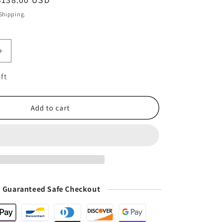
i
price
o
 Shipping.
n
Increase
quantity
for
ft
n
Multifunction
Coffee
Tamper
Add to cart
Station
|
Coffee
Mat
Guaranteed Safe Checkout