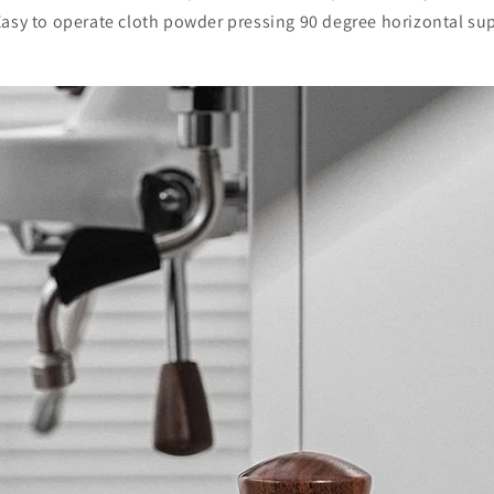
asy to operate cloth powder pressing 90 degree horizontal su