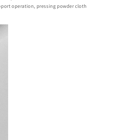
pport operation, pressing powder cloth