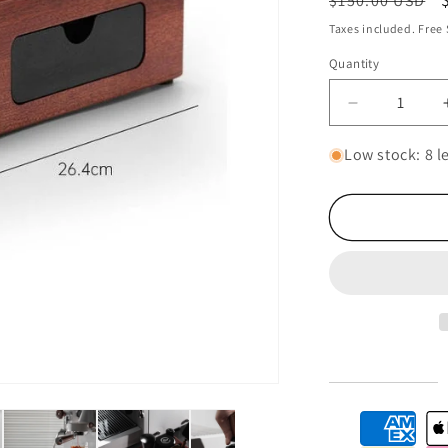
$150.00 USD
price
Taxes included. Free
Quantity
Decrease
quantity
for
Low stock: 8 le
Multifunctio
Coffee
Tamper
Station
|
Coffee
Mat