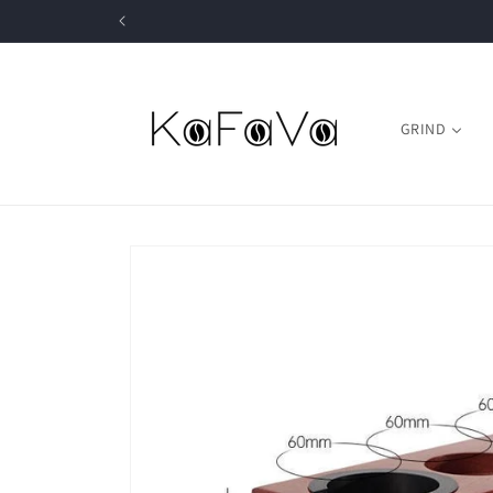
Skip to
content
GRIND
Skip to
product
information