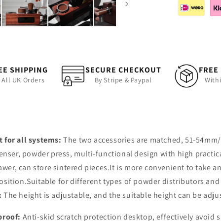
EE SHIPPING
SECURE CHECKOUT
FREE
 All UK Orders
By Stripe & Paypal
With
t for all systems:
The two accessories are matched, 51-54mm/5
er, powder press, multi-functional design with high practica
wer, can store sintered pieces.It is more convenient to take a
sition.Suitable for different types of powder distributors an
:
The height is adjustable, and the suitable height can be adju
-proof:
Anti-skid scratch protection desktop, effectively avoid 