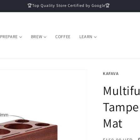
🏆Top Quality Store Certified by Google🏆
PREPARE
BREW
COFFEE
LEARN
KAFAVA
Multif
Tamper
Mat
Regular