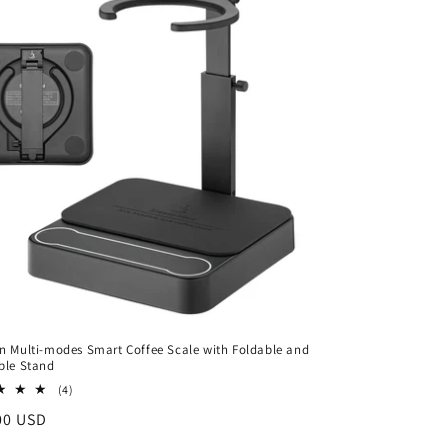
n Multi-modes Smart Coffee Scale with Foldable and
ble Stand
4
(4)
total
ar
00 USD
reviews