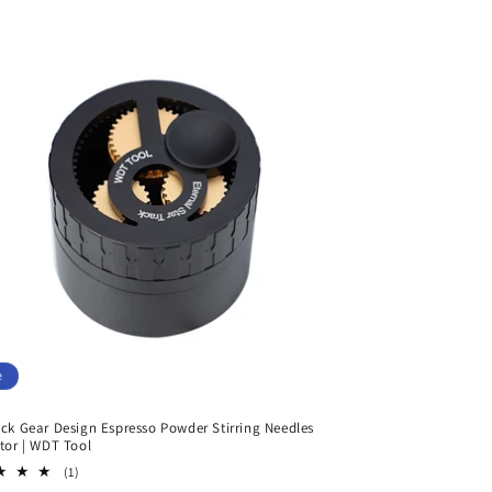
e
ack Gear Design Espresso Powder Stirring Needles
utor | WDT Tool
1
(1)
total