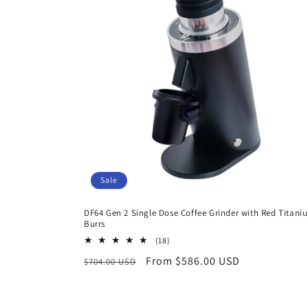
c
t
i
o
n
Sale
:
DF64 Gen 2 Single Dose Coffee Grinder with Red Titani
Burrs
18
(18)
total
Regular
Sale
From $586.00 USD
$704.00 USD
reviews
price
price