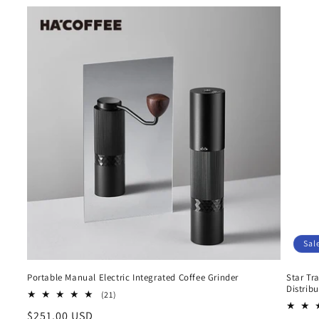
Sal
Portable Manual Electric Integrated Coffee Grinder
Star Tr
Distrib
21
(21)
total
Regular
$251.00 USD
reviews