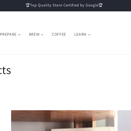
🏆Top Quality Store Certified by Google🏆
PREPARE
BREW
COFFEE
LEARN
cts