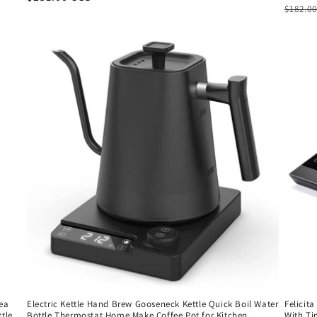
Regul
$182.0
price
price
Tea
Electric Kettle Hand Brew Gooseneck Kettle Quick Boil Water
Felicit
ttle
Bottle Thermostat Home Make Coffee Pot for Kitchen
With Ti