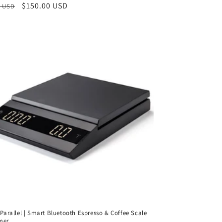
ar
Sale
$150.00 USD
0 USD
reviews
price
a Parallel | Smart Bluetooth Espresso & Coffee Scale
mer