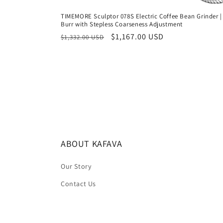
TIMEMORE Sculptor 078S Electric Coffee Bean Grinder | 
Burr with Stepless Coarseness Adjustment
Regular
Sale
$1,167.00 USD
$1,332.00 USD
price
price
ABOUT KAFAVA
Our Story
Contact Us