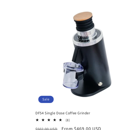
Sale
DF54 Single Dose Coffee Grinder
8
(8)
total
Regular
Sale
From $469.00 USD
$502.00 USD
reviews