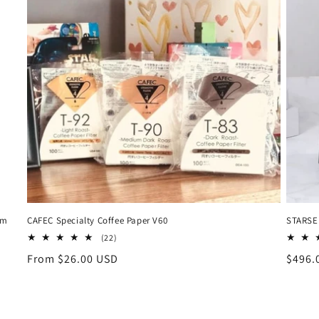
um
CAFEC Specialty Coffee Paper V60
STARSEE
22
(22)
total
Regular
From $26.00 USD
Regul
$496.
reviews
price
price