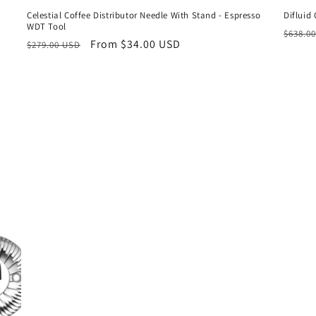
Celestial Coffee Distributor Needle With Stand - Espresso
Difluid
WDT Tool
Regul
$638.0
Regular
Sale
From $34.00 USD
$279.00 USD
price
price
price