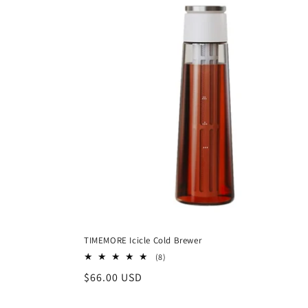
TIMEMORE Icicle Cold Brewer
8
(8)
total
Regular
$66.00 USD
reviews
price