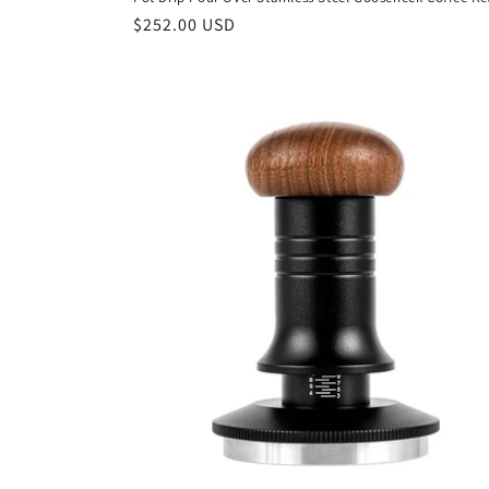
Regular
$252.00 USD
price