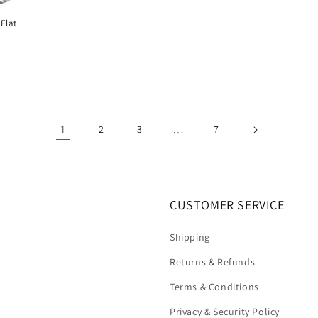
Flat
1
…
2
3
7
CUSTOMER SERVICE
Shipping
Returns & Refunds
Terms & Conditions
Privacy & Security Policy