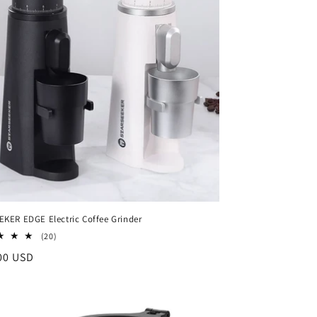
i
o
n
KER EDGE Electric Coffee Grinder
20
(20)
total
ar
00 USD
reviews