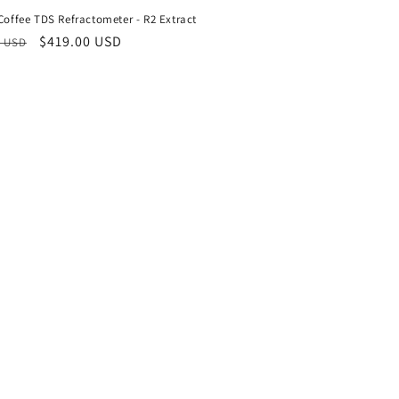
 Coffee TDS Refractometer - R2 Extract
ar
Sale
$419.00 USD
0 USD
price