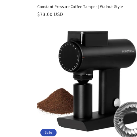
Constant Pressure Coffee Tamper | Walnut Style
Regular
$73.00 USD
price
Sale