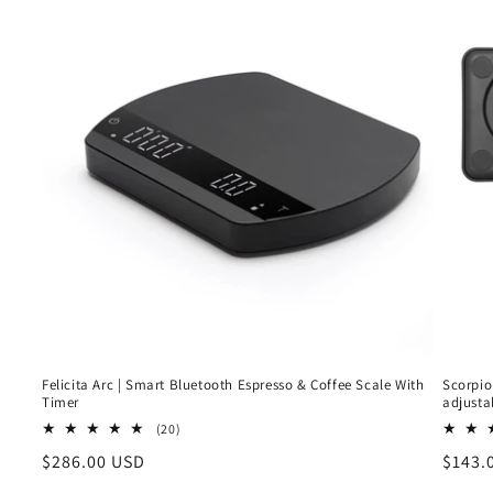
Felicita Arc | Smart Bluetooth Espresso & Coffee Scale With
Scorpio
Timer
adjusta
20
(20)
total
Regular
$286.00 USD
Regul
$143.
reviews
price
price