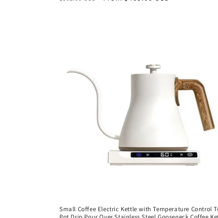
price
price
Small Coffee Electric Kettle with Temperature Control 
Pot Drip Pour Over Stainless Steel Gooseneck Coffee Ke